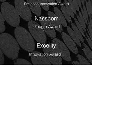
Reliance Innovation Award
Nasscom
Google Award
Excelity
Innovation Award
Globee
Gold Award for DocAI
Education