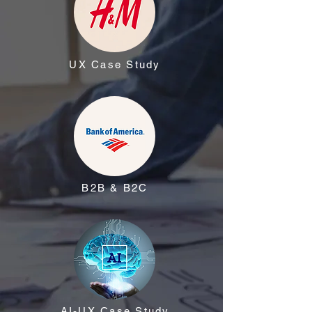
UX Case Study
B2B & B2C
AI-UX Case Study