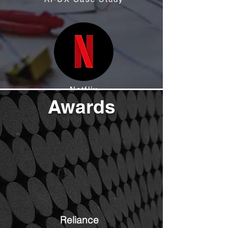
Netflix
Awards
Reliance