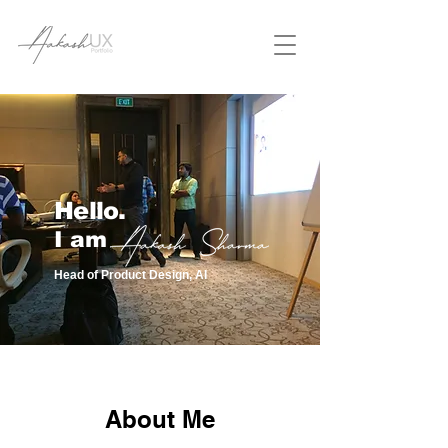
Hello.
I am
Head of Product Design, AI
About Me