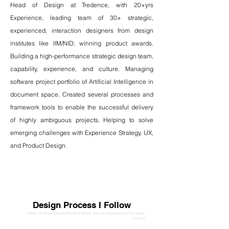
Head of Design at Tredence, with 20+yrs
Experience, leading team of 30+ strategic,
experienced, interaction designers from design
institutes like IIM/NID; winning product awards.
Building a high-performance strategic design team,
capability, experience, and culture. Managing
software project portfolio of Artificial Intelligence in
document space. Created several processes and
framework tools to enable the successful delivery
of highly ambiguous projects. Helping to solve
emerging challenges with Experience Strategy, UX,
and Product Design.
Design Process I Follow
I follow 4 D Model, 'Double Diamond' design process, developed by the Design
Council.