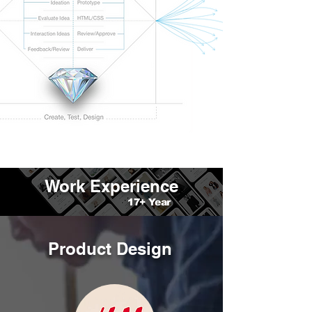
Work Experience
17+ Year
Product Design